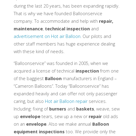
during the last 20 years, has been expanding rapidly.
That is why we have founded Balloonservice
company. To accommodate and help with
repair,
maintenance
,
technical inspection
and
advertisement on Hot air Balloon
. Our pilots and
other staff members has huge experience dealing
with these kind of needs.
“Balloonservice” was founded in 2005, when we
acquired a license of technical
inspection
from one
of the baggiest
Balloon
manufacturers in England –
“Cameron Balloons”. Today “Balloonservice” has
expanded heavily and can offer not only passenger
caring, but also
Hot air Balloon repair
services.
Including: fixing of
burners
and
baskets
, weave, sew
up
envelope
tears, sew up a new or
repair
old ads
on an
envelope
. Also we make annual
Balloon
equipment
inspections
too. We provide only the