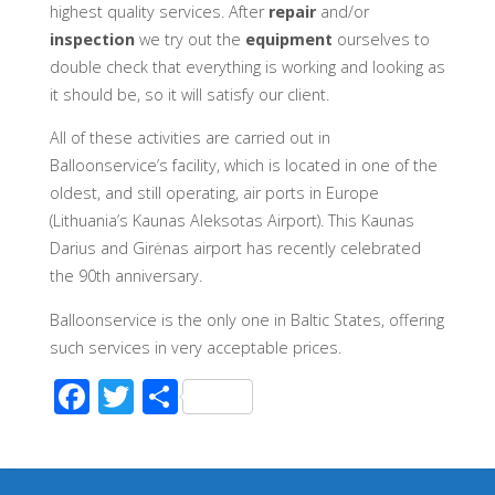
highest quality services. After
repair
and/or
inspection
we try out the
equipment
ourselves to
double check that everything is working and looking as
it should be, so it will satisfy our client.
All of these activities are carried out in
Balloonservice’s facility, which is located in one of the
oldest, and still operating, air ports in Europe
(Lithuania’s Kaunas Aleksotas Airport). This Kaunas
Darius and Girėnas airport has recently celebrated
the 90th anniversary.
Balloonservice is the only one in Baltic States, offering
such services in very acceptable prices.
F
T
S
ac
wi
h
e
tt
ar