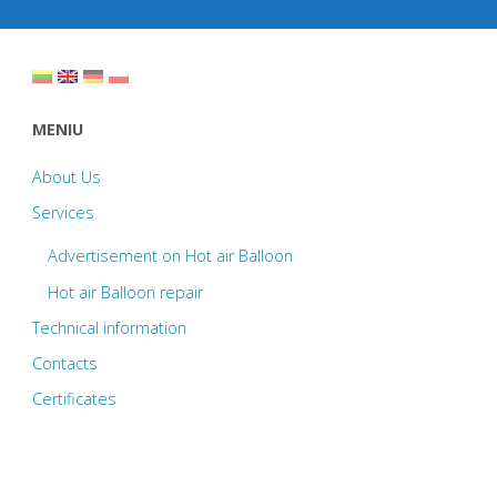
b
er
e
o
o
k
MENIU
About Us
Services
Advertisement on Hot air Balloon
Hot air Balloon repair
Technical information
Contacts
Certificates